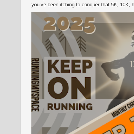
you’ve been itching to conquer that 5K, 10K, h