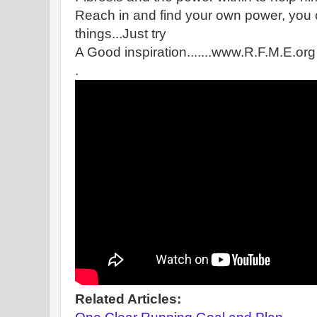
Reach in and find your own power, you
things...Just try
A Good inspiration.......www.R.F.M.E.org
.
Related Articles: