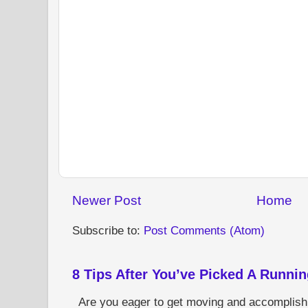
Newer Post
Home
Subscribe to:
Post Comments (Atom)
8 Tips After You’ve Picked A Runni
Are you eager to get moving and accomplish