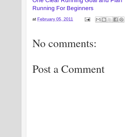
One Clear Running Goal and Plan
Running For Beginners
at
February 05, 2011
No comments:
Post a Comment