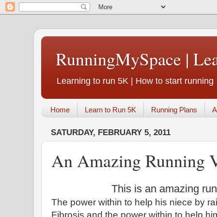
RunningMySpace | Le
Learning to run 5K | How to start running
Home
Learn to Run 5K
Running Plans
A
SATURDAY, FEBRUARY 5, 2011
An Amazing Running 
This is an amazing ru
The power within to help his niece by ra
Fibrosis and the power within to help hi