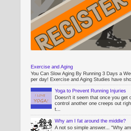
Exercise and Aging
You Can Slow Aging By Running 3 Days a Wee
per day! Exercise and Aging Studies have sho
Yoga to Prevent Running Injuries
Doesn't it seem that once you get 
control another one creeps out rig
t...
Why am I fat around the middle?
A not so simple answer... "Why am 