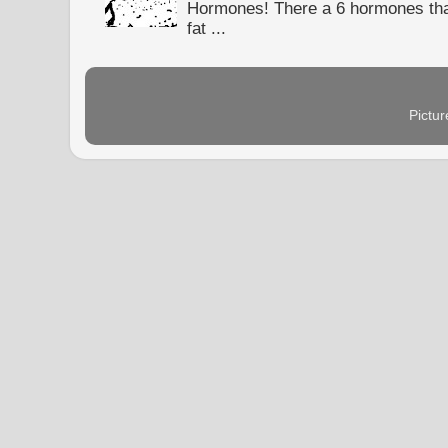
Hormones! There a 6 hormones tha
fat ...
Pictu