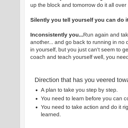
up the block and tomorrow do it all over
Silently you tell yourself you can do i
Inconsistently you...
Run again and tak
another... and go back to running in no d
in yourself, but you just can't seem to g
coach and teach yourself well, you need
Direction that has you veered tow
A plan to take you step by step.
You need to learn before you can c
You need to take action and do it r
learned.