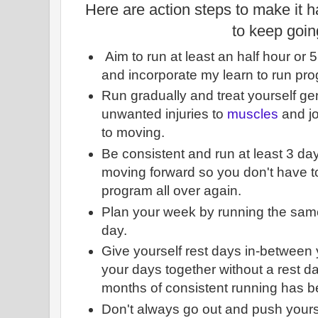
Here are action steps to make it 
to keep goin
Aim to run at least an half hour or 
and incorporate my learn to run p
Run gradually and treat yourself gen
unwanted injuries to
muscles
and jo
to moving.
Be consistent and run at least 3 d
moving forward so you don't have to
program all over again.
Plan your week by running the sam
day.
Give yourself rest days in-between y
your days together without a rest day
months of consistent running has 
Don't always go out and push yours