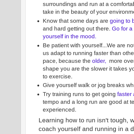
surroundings and run at a comforta
take in the beauty of your environmen
Know that some days are
going to 
and hard getting out there.
Go for a 
yourself in the mood.
Be patient with yourself...We are no
us adapt to running faster than oth
pace, because the
older,
more over
shape you are the slower it takes 
to exercise.
Give yourself walk or jog breaks w
Try training runs to get going
faster
tempo and a long run are good at 
experienced.
Learning how to run isn't tough, w
coach yourself and running in a 