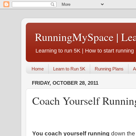
RunningMySpace | Le
Learning to run 5K | How to start running
Home
Learn to Run 5K
Running Plans
A
FRIDAY, OCTOBER 28, 2011
Coach Yourself Runnin
You coach yourself running
down the 