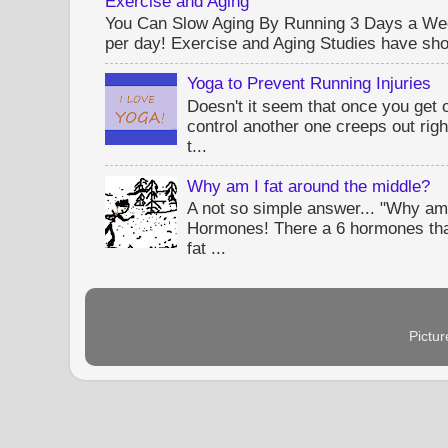
Exercise and Aging
You Can Slow Aging By Running 3 Days a Wee
per day! Exercise and Aging Studies have sho
Yoga to Prevent Running Injuries
Doesn't it seem that once you get 
control another one creeps out rig
t...
Why am I fat around the middle?
A not so simple answer... "Why am 
Hormones! There a 6 hormones tha
fat ...
Pictu