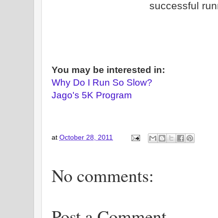
successful run
You may be interested in:
Why Do I Run So Slow?
Jago's 5K Program
at
October 28, 2011
No comments:
Post a Comment