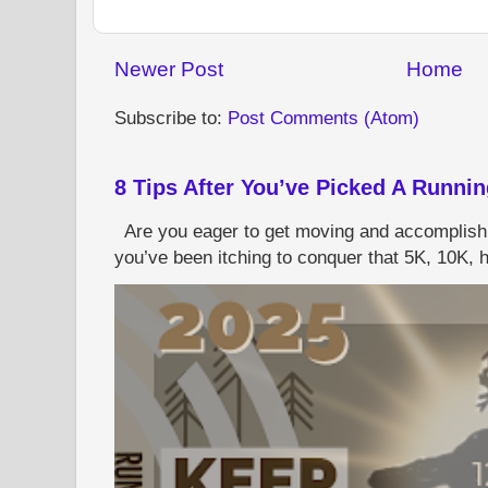
Newer Post
Home
Subscribe to:
Post Comments (Atom)
8 Tips After You’ve Picked A Runni
Are you eager to get moving and accomplish
you’ve been itching to conquer that 5K, 10K, h